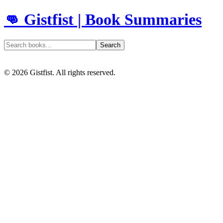
👊 Gistfist | Book Summaries
Search
©
2026
Gistfist. All rights reserved.