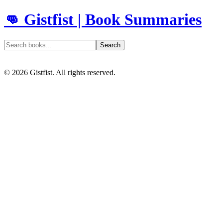
👊 Gistfist | Book Summaries
Search
©
2026
Gistfist. All rights reserved.