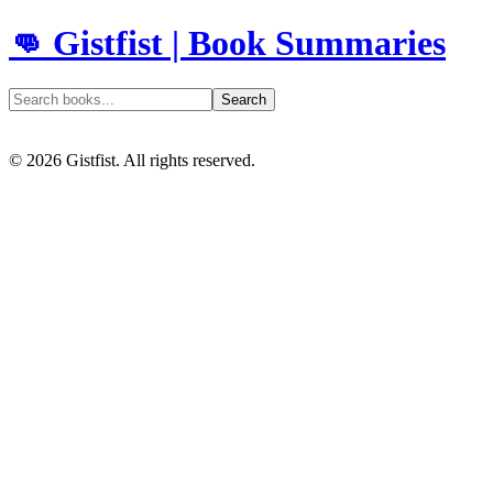
👊 Gistfist | Book Summaries
Search
©
2026
Gistfist. All rights reserved.