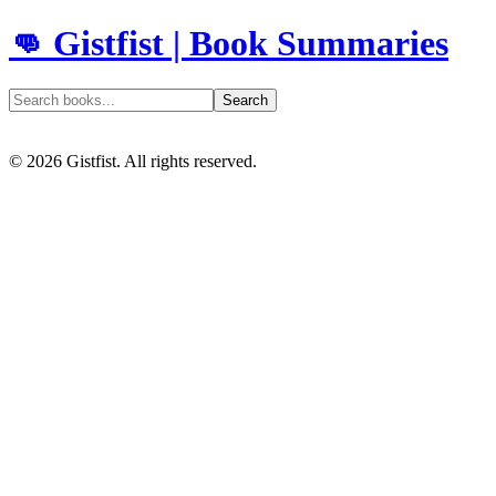
👊 Gistfist | Book Summaries
Search
©
2026
Gistfist. All rights reserved.