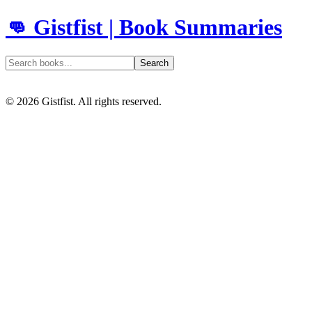
👊 Gistfist | Book Summaries
Search
©
2026
Gistfist. All rights reserved.