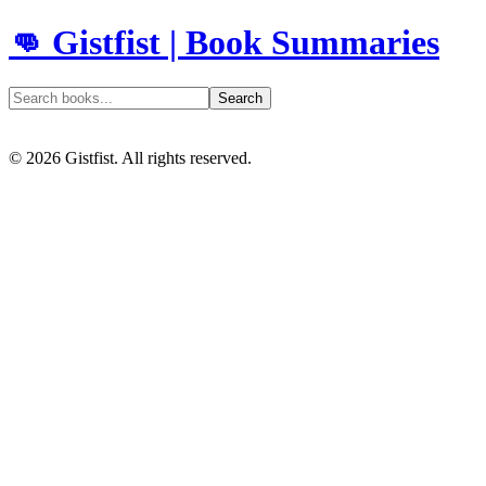
👊 Gistfist | Book Summaries
Search
©
2026
Gistfist. All rights reserved.