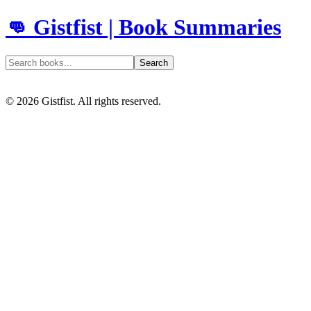
👊 Gistfist | Book Summaries
Search
©
2026
Gistfist. All rights reserved.