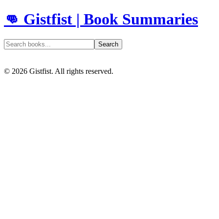
👊 Gistfist | Book Summaries
Search
©
2026
Gistfist. All rights reserved.