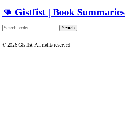
👊 Gistfist | Book Summaries
Search
©
2026
Gistfist. All rights reserved.