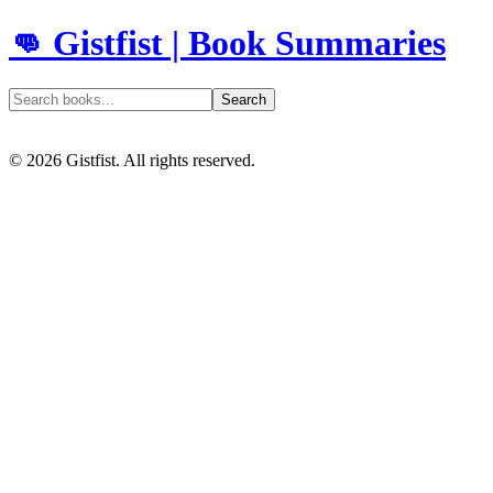
👊 Gistfist | Book Summaries
Search
©
2026
Gistfist. All rights reserved.