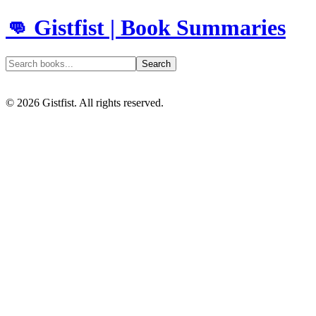
👊 Gistfist | Book Summaries
Search
©
2026
Gistfist. All rights reserved.