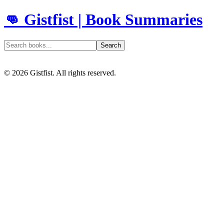
👊 Gistfist | Book Summaries
Search
©
2026
Gistfist. All rights reserved.