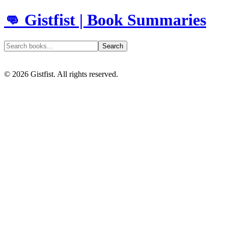
👊 Gistfist | Book Summaries
Search
©
2026
Gistfist. All rights reserved.