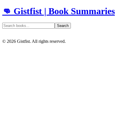
👊 Gistfist | Book Summaries
Search
©
2026
Gistfist. All rights reserved.