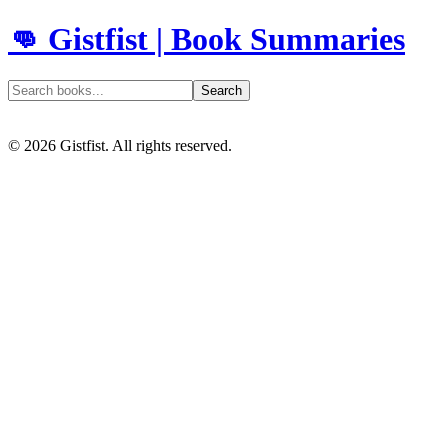
👊 Gistfist | Book Summaries
Search
©
2026
Gistfist. All rights reserved.