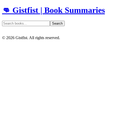
👊 Gistfist | Book Summaries
Search
©
2026
Gistfist. All rights reserved.