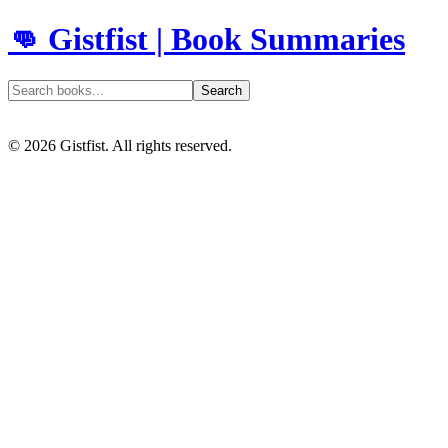
👊 Gistfist | Book Summaries
Search
©
2026
Gistfist. All rights reserved.