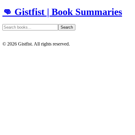
👊 Gistfist | Book Summaries
Search
©
2026
Gistfist. All rights reserved.