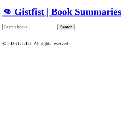
👊 Gistfist | Book Summaries
Search
©
2026
Gistfist. All rights reserved.