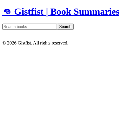
👊 Gistfist | Book Summaries
Search
©
2026
Gistfist. All rights reserved.