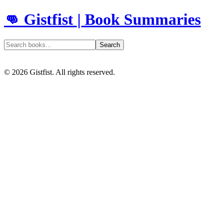
👊 Gistfist | Book Summaries
Search
©
2026
Gistfist. All rights reserved.