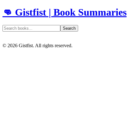
👊 Gistfist | Book Summaries
Search
©
2026
Gistfist. All rights reserved.