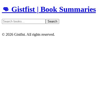
👊 Gistfist | Book Summaries
Search
©
2026
Gistfist. All rights reserved.