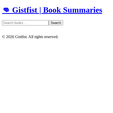
👊 Gistfist | Book Summaries
Search
©
2026
Gistfist. All rights reserved.